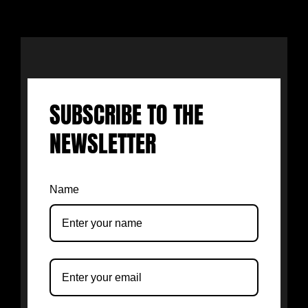
SUBSCRIBE TO THE
NEWSLETTER
Name