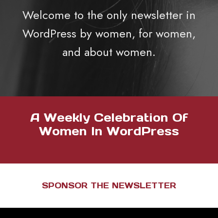
Welcome to the only newsletter in
WordPress by women, for women,
and about women.
A Weekly Celebration Of
Women In WordPress
SPONSOR THE NEWSLETTER