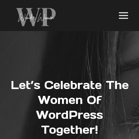
Skip
to
content
Let’s Celebrate The
Women Of
WordPress
Together!