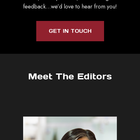
feedback…we’d love to hear from you!
GET IN TOUCH
Meet The Editors