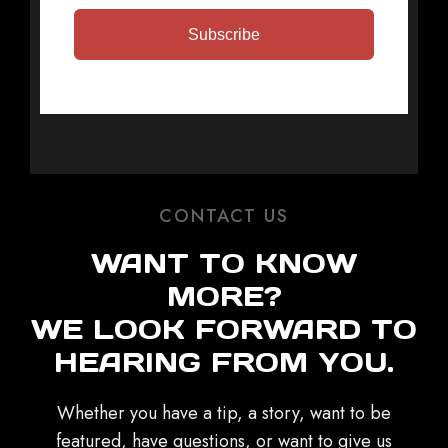
Subscribe
CONTACT US
WANT TO KNOW
MORE?
WE LOOK FORWARD TO
HEARING FROM YOU.
Whether you have a tip, a story, want to be
featured, have questions, or want to give us