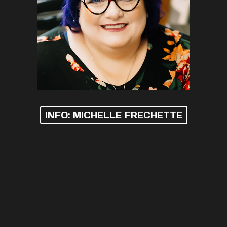
INFO: MICHELLE FRECHETTE