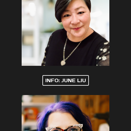
INFO: JUNE LIU